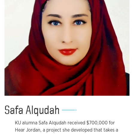
Safa Alqudah
KU alumna Safa Alqudah received $700,000 for
Hear Jordan, a project she developed that takes a