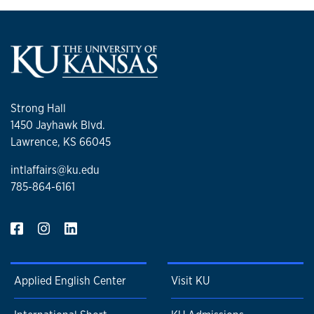
Strong Hall
1450 Jayhawk Blvd.
Lawrence, KS 66045
intlaffairs@ku.edu
785-864-6161
Applied English Center
Visit KU