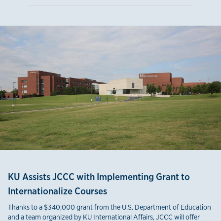
KU Assists JCCC with Implementing Grant to
Internationalize Courses
Thanks to a $340,000 grant from the U.S. Department of Education
and a team organized by KU International Affairs, JCCC will offer