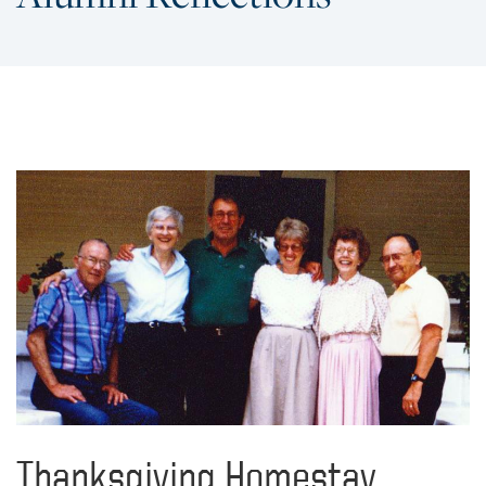
Thanksgiving Homestay