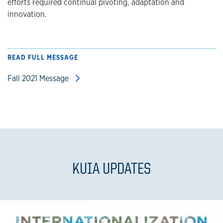
efforts required continual pivoting, adaptation and
innovation.
READ FULL MESSAGE
Fall 2021 Message
KUIA UPDATES