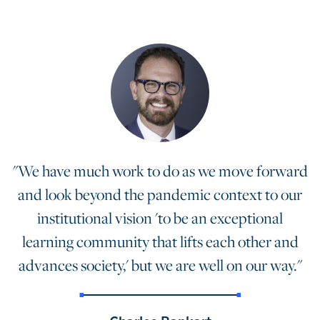
"We have much work to do as we move forward
and look beyond the pandemic context to our
institutional vision 'to be an exceptional
learning community that lifts each other and
advances society,' but we are well on our way."