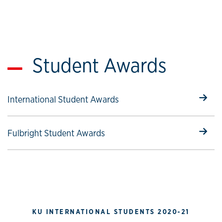
Student Awards
Select to follow link
International Student Awards
Select to follow link
Fulbright Student Awards
KU INTERNATIONAL STUDENTS 2020-21