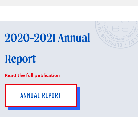
2020-2021 Annual
Report
Read the full publication
ANNUAL REPORT