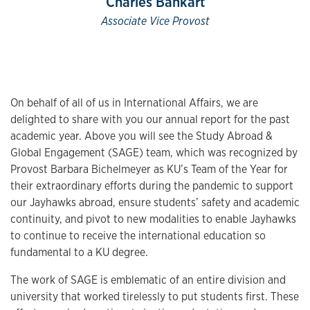
Charles Bankart
Associate Vice Provost
On behalf of all of us in International Affairs, we are
delighted to share with you our annual report for the past
academic year. Above you will see the Study Abroad &
Global Engagement (SAGE) team, which was recognized by
Provost Barbara Bichelmeyer as KU’s Team of the Year for
their extraordinary efforts during the pandemic to support
our Jayhawks abroad, ensure students’ safety and academic
continuity, and pivot to new modalities to enable Jayhawks
to continue to receive the international education so
fundamental to a KU degree.
The work of SAGE is emblematic of an entire division and
university that worked tirelessly to put students first. These