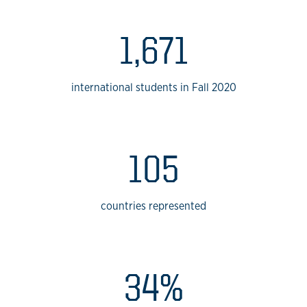
1,671
international students in Fall 2020
105
countries represented
34%