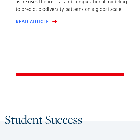
as he uses theoretical and computational modeling
to predict biodiversity patterns on a global scale.
READ ARTICLE
Student Success