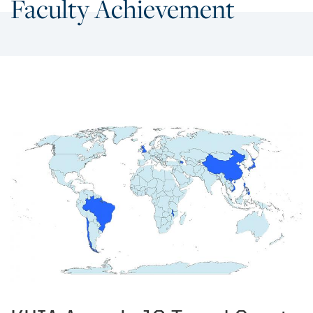
Faculty Achievement