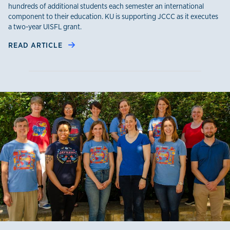
hundreds of additional students each semester an international
component to their education. KU is supporting JCCC as it executes
a two-year UISFL grant.
READ ARTICLE