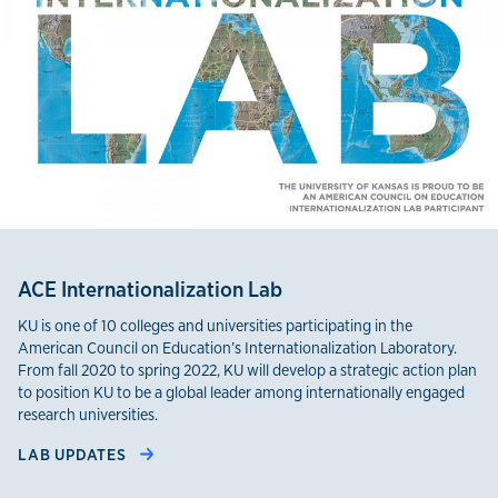
ACE Internationalization Lab
KU is one of 10 colleges and universities participating in the
American Council on Education’s Internationalization Laboratory.
From fall 2020 to spring 2022, KU will develop a strategic action plan
to position KU to be a global leader among internationally engaged
research universities.
LAB UPDATES