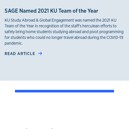
SAGE Named 2021 KU Team of the Year
KU Study Abroad & Global Engagement was named the 2021 KU
Team of the Year in recognition of the staff’s herculean efforts to
safely bring home students studying abroad and pivot programming
for students who could no longer travel abroad during the COVID-19
pandemic.
READ ARTICLE