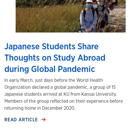
Japanese Students Share
Thoughts on Study Abroad
during Global Pandemic
In early March, just days before the World Health
Organization declared a global pandemic, a group of 15
Japanese students arrived at KU from Kansai University.
Members of the group reflected on their experience before
returning home in December 2020.
READ ARTICLE