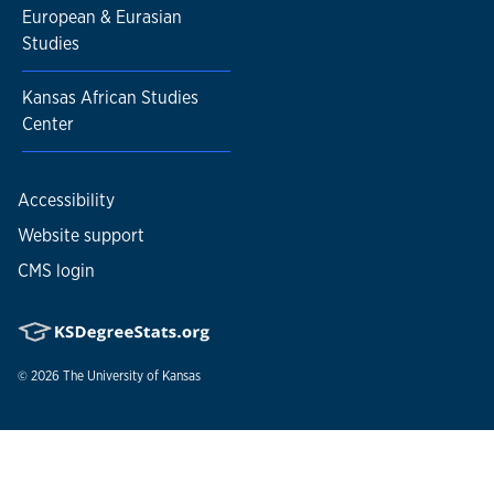
European & Eurasian
Studies
Kansas African Studies
Center
Accessibility
Website support
CMS login
© 2026
The University of Kansas
Nondiscrimination statement