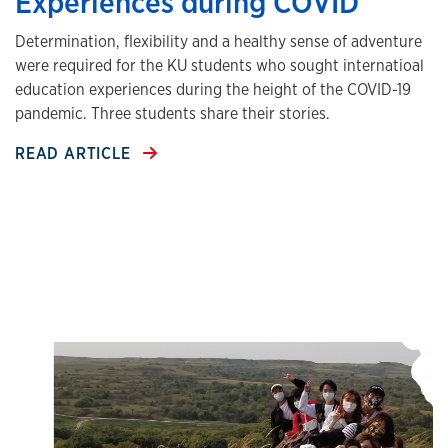
Experiences during COVID
Determination, flexibility and a healthy sense of adventure
were required for the KU students who sought internatioal
education experiences during the height of the COVID-19
pandemic. Three students share their stories.
READ ARTICLE