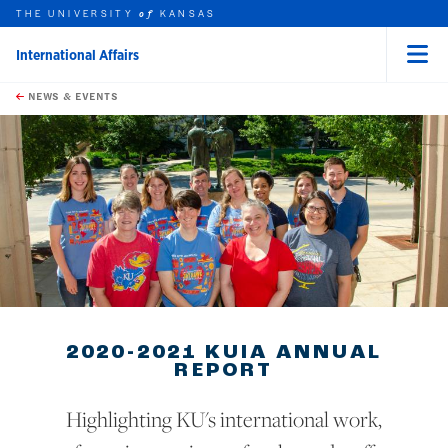
THE UNIVERSITY
KANSAS
of
International Affairs
Menu
rch this unit
Skip to main content
t search
NEWS & EVENTS
earch
2020-2021 KUIA ANNUAL
REPORT
Highlighting KU's international work,