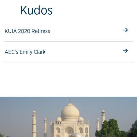
Kudos
Select to follow link
KUIA 2020 Retiress
Select to follow link
AEC's Emily Clark