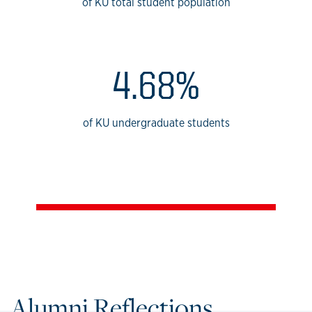
of KU total student population
4.68%
of KU undergraduate students
Alumni Reflections