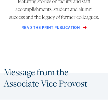
featuring stories on faculty and staff
accomplishments, student and alumni
success and the legacy of former colleagues.
READ THE PRINT PUBLICATION
Message from the
Associate Vice Provost