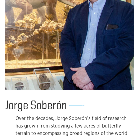
Jorge Soberón
Over the decades, Jorge Soberón’s field of research
has grown from studying a few acres of butterfly
terrain to encompassing broad regions of the world