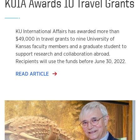
KUIA Awards 10 Travel Grants
KU International Affairs has awarded more than
$49,000 in travel grants to nine University of
Kansas faculty members and a graduate student to
support research and collaboration abroad.
Recipients will use the funds before June 30, 2022.
READ ARTICLE