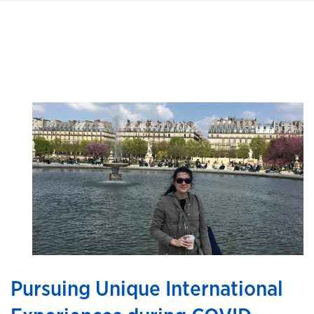
Pursuing Unique International