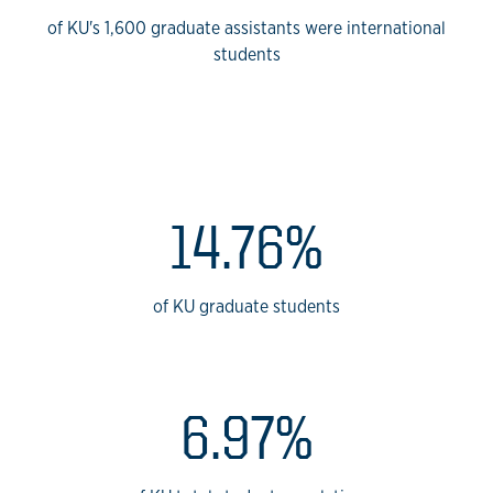
of KU's 1,600 graduate assistants were international
students
KU International Studen
14.76%
of KU graduate students
6.97%