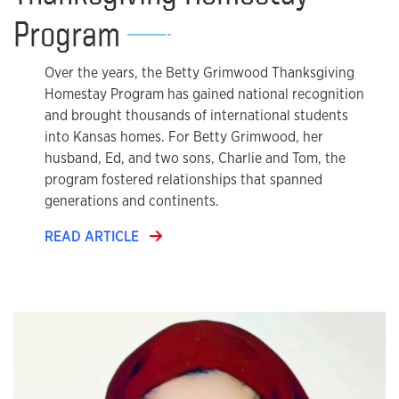
Program
Over the years, the Betty Grimwood Thanksgiving
Homestay Program has gained national recognition
and brought thousands of international students
into Kansas homes. For Betty Grimwood, her
husband, Ed, and two sons, Charlie and Tom, the
program fostered relationships that spanned
generations and continents.
READ ARTICLE