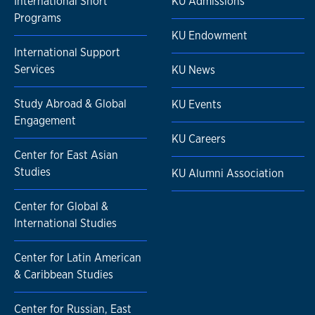
International Short
KU Admissions
Programs
KU Endowment
International Support
Services
KU News
Study Abroad & Global
KU Events
Engagement
KU Careers
Center for East Asian
Studies
KU Alumni Association
Center for Global &
International Studies
Center for Latin American
& Caribbean Studies
Center for Russian, East