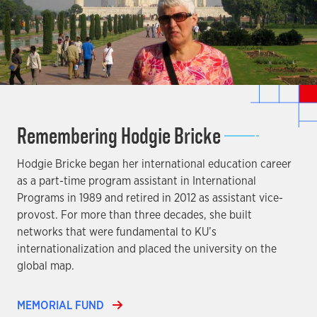
Remembering Hodgie Bricke
Hodgie Bricke began her international education career
as a part-time program assistant in International
Programs in 1989 and retired in 2012 as assistant vice-
provost. For more than three decades, she built
networks that were fundamental to KU’s
internationalization and placed the university on the
global map.
MEMORIAL FUND