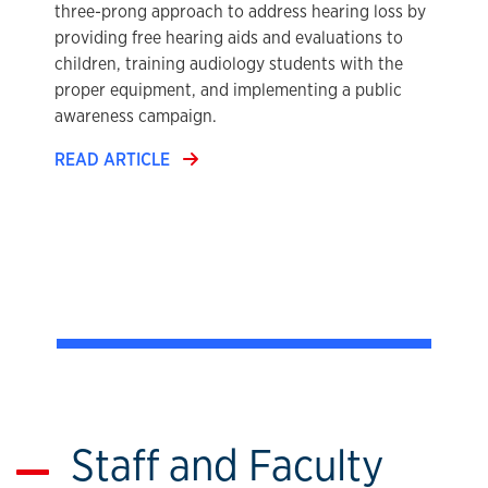
three-prong approach to address hearing loss by
providing free hearing aids and evaluations to
children, training audiology students with the
proper equipment, and implementing a public
awareness campaign.
READ ARTICLE
Staff and Faculty