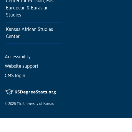
Center for Russian, East
European & Eurasian
Studies
Kansas African Studies
Center
Accessibility
Website support
CMS login
© 2026
The University of Kansas
Nondiscrimination statement