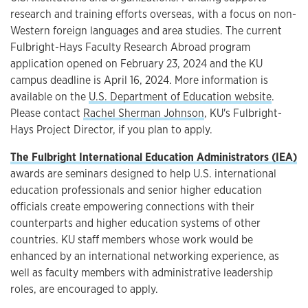
research and training efforts overseas, with a focus on non-
Western foreign languages and area studies. The current
Fulbright-Hays Faculty Research Abroad program
application opened on February 23, 2024 and the KU
campus deadline is April 16, 2024. More information is
available on the
U.S. Department of Education website
.
Please contact
Rachel Sherman Johnson
, KU's Fulbright-
Hays Project Director, if you plan to apply.
The Fulbright International Education Administrators (IEA)
awards are seminars designed to help U.S. international
education professionals and senior higher education
officials create empowering connections with their
counterparts and higher education systems of other
countries. KU staff members whose work would be
enhanced by an international networking experience, as
well as faculty members with administrative leadership
roles, are encouraged to apply.