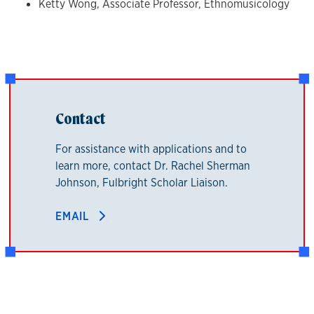
Ketty Wong, Associate Professor, Ethnomusicology
Contact
For assistance with applications and to
learn more, contact Dr. Rachel Sherman
Johnson, Fulbright Scholar Liaison.
EMAIL