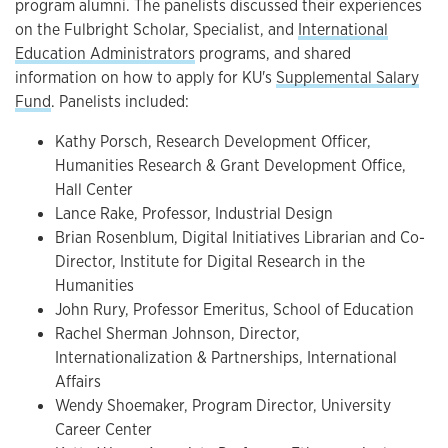
program alumni. The panelists discussed their experiences
on the Fulbright Scholar, Specialist, and
International
Education Administrators
programs, and shared
information on how to apply for KU's
Supplemental Salary
Fund
. Panelists included:
Kathy Porsch, Research Development Officer,
Humanities Research & Grant Development Office,
Hall Center
Lance Rake, Professor, Industrial Design
Brian Rosenblum, Digital Initiatives Librarian and Co-
Director, Institute for Digital Research in the
Humanities
John Rury, Professor Emeritus, School of Education
Rachel Sherman Johnson, Director,
Internationalization & Partnerships, International
Affairs
Wendy Shoemaker, Program Director, University
Career Center