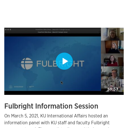
Fulbright Information Session
On March 5, 2021, KU International Affairs hosted an
information panel with KU staff and faculty Fulbright