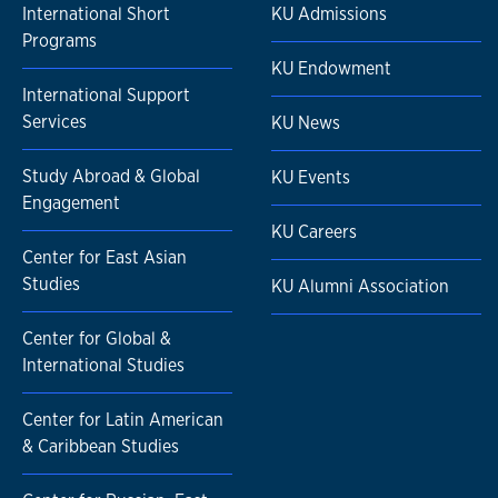
International Short
KU Admissions
Programs
KU Endowment
International Support
Services
KU News
Study Abroad & Global
KU Events
Engagement
KU Careers
Center for East Asian
Studies
KU Alumni Association
Center for Global &
International Studies
Center for Latin American
& Caribbean Studies