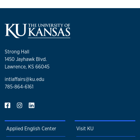
Strong Hall
1450 Jayhawk Blvd.
Lawrence, KS 66045
intlaffairs@ku.edu
785-864-6161
Applied English Center
Visit KU