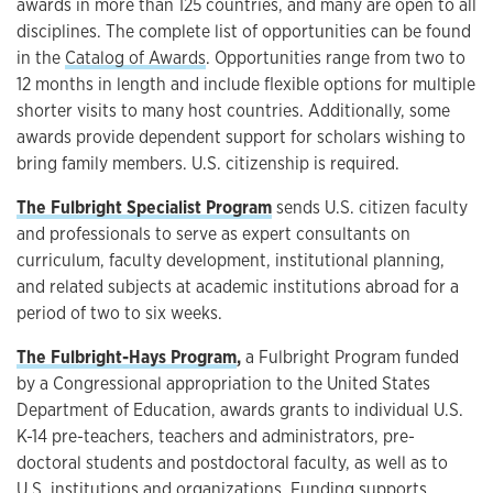
awards in more than 125 countries, and many are open to all
disciplines. The complete list of opportunities can be found
in the
Catalog of Awards
. Opportunities range from two to
12 months in length and include flexible options for multiple
shorter visits to many host countries. Additionally, some
awards provide dependent support for scholars wishing to
bring family members. U.S. citizenship is required.
The Fulbright Specialist Program
sends U.S. citizen faculty
and professionals to serve as expert consultants on
curriculum, faculty development, institutional planning,
and related subjects at academic institutions abroad for a
period of two to six weeks.
The Fulbright-Hays Program
,
a Fulbright Program funded
by a Congressional appropriation to the United States
Department of Education, awards grants to individual U.S.
K-14 pre-teachers, teachers and administrators, pre-
doctoral students and postdoctoral faculty, as well as to
U.S. institutions and organizations. Funding supports