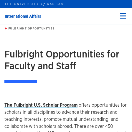
THE UNIVERSITY
KANSAS
of
International Affairs
Menu
rch this unit
Skip to main content
t search
FULBRIGHT OPPORTUNITIES
earch
earch
Fulbright Opportunities for
Faculty and Staff
The Fulbright U.S. Scholar Program
offers opportunities for
scholars in all disciplines to advance their research and
teaching interests, promote mutual understanding, and
collaborate with scholars abroad. There are over 450