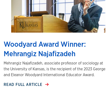
Woodyard Award Winner:
Mehrangiz Najafizadeh
Mehrangiz Najafizadeh, associate professor of sociology at
the University of Kansas, is the recipient of the 2023 George
and Eleanor Woodyard International Educator Award.
READ FULL ARTICLE