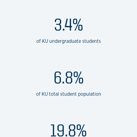
3.4%
of KU undergraduate students
6.8%
of KU total student population
19.8%