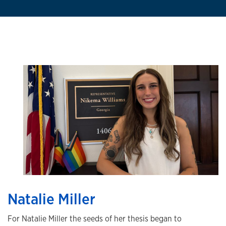
Natalie Miller
For Natalie Miller the seeds of her thesis began to