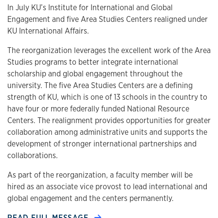
In July KU’s Institute for International and Global
Engagement and five Area Studies Centers realigned under
KU International Affairs.
The reorganization leverages the excellent work of the Area
Studies programs to better integrate international
scholarship and global engagement throughout the
university. The five Area Studies Centers are a defining
strength of KU, which is one of 13 schools in the country to
have four or more federally funded National Resource
Centers. The realignment provides opportunities for greater
collaboration among administrative units and supports the
development of stronger international partnerships and
collaborations.
As part of the reorganization, a faculty member will be
hired as an associate vice provost to lead international and
global engagement and the centers permanently.
READ FULL MESSAGE