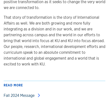
positive transformation as it seeks to change the very world
we are connected to.
That story of transformation is the story of International
Affairs as well. We are both growing and more fully
integrating as a division and in our work, and we are
partnering across campus and the world in our efforts to
bring that world into focus at KU and KU into focus abroad.
Our people, research, international development efforts and
curriculum speak to an absolute commitment to
international and global engagement and a world that is
excited to work with KU.
READ MORE
Fall 2024 Message