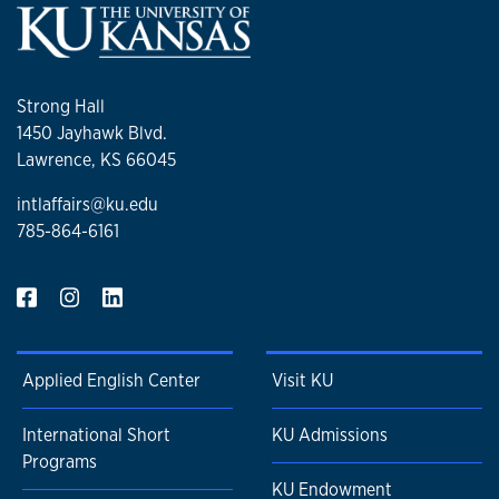
Strong Hall
1450 Jayhawk Blvd.
Lawrence, KS 66045
intlaffairs@ku.edu
785-864-6161
Applied English Center
Visit KU
International Short
KU Admissions
Programs
KU Endowment