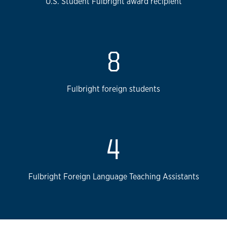
U.S. Student Fulbright award recipient
8
Fulbright foreign students
4
Fulbright Foreign Language Teaching Assistants