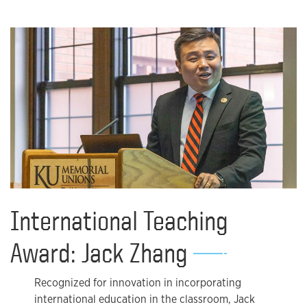
International Teaching
Award: Jack Zhang
Recognized for innovation in incorporating
international education in the classroom, Jack