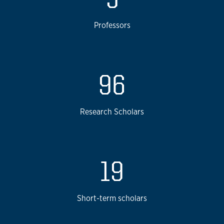
Professors
96
Research Scholars
19
Short-term scholars