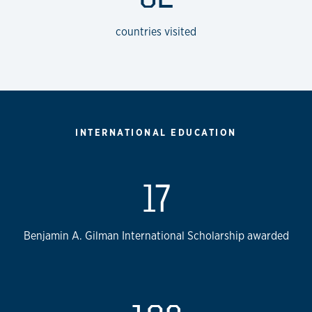
countries visited
INTERNATIONAL EDUCATION
17
Benjamin A. Gilman International Scholarship awarded