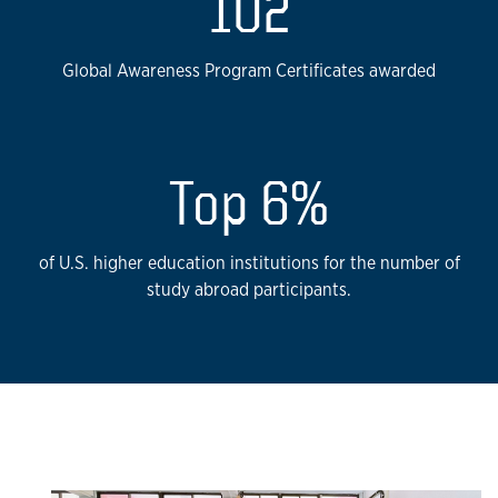
102
Global Awareness Program Certificates awarded
Top 6%
of U.S. higher education institutions for the number of
study abroad participants.