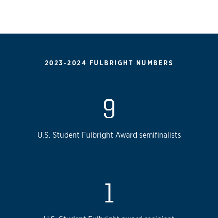
2023-2024 FULBRIGHT NUMBERS
9
U.S. Student Fulbright Award semifinalists
1