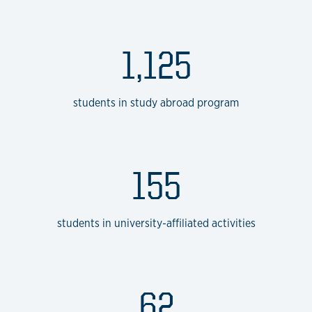
1,125
students in study abroad program
155
students in university-affiliated activities
62