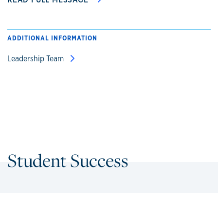
ADDITIONAL INFORMATION
Leadership Team
Student Success