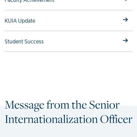
Select to follow link
KUIA Update
Select to follow link
Student Success
Message from the Senior
Internationalization Officer