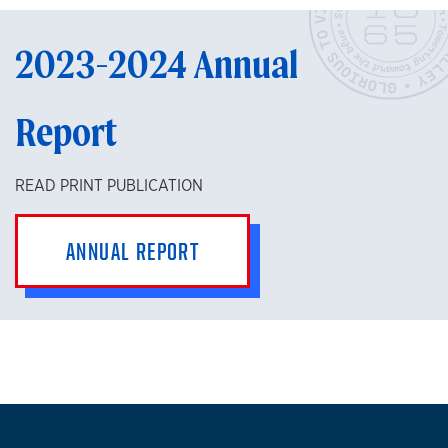
2023-2024 Annual
Report
READ PRINT PUBLICATION
ANNUAL REPORT