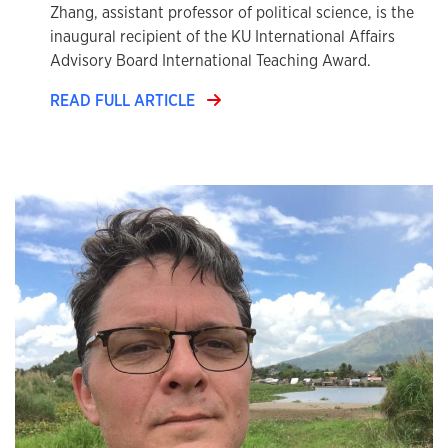
Zhang, assistant professor of political science, is the
inaugural recipient of the KU International Affairs
Advisory Board International Teaching Award.
READ FULL ARTICLE