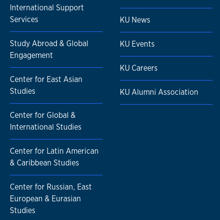
International Support
Services
KU News
Study Abroad & Global
KU Events
Engagement
KU Careers
Center for East Asian
Studies
KU Alumni Association
Center for Global &
International Studies
Center for Latin American
& Caribbean Studies
Center for Russian, East
European & Eurasian
Studies