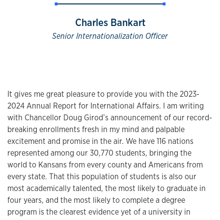
Charles Bankart
Senior Internationalization Officer
It gives me great pleasure to provide you with the 2023-
2024 Annual Report for International Affairs. I am writing
with Chancellor Doug Girod’s announcement of our record-
breaking enrollments fresh in my mind and palpable
excitement and promise in the air. We have 116 nations
represented among our 30,770 students, bringing the
world to Kansans from every county and Americans from
every state. That this population of students is also our
most academically talented, the most likely to graduate in
four years, and the most likely to complete a degree
program is the clearest evidence yet of a university in