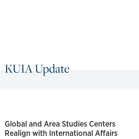
KUIA Update
Global and Area Studies Centers
Realign with International Affairs