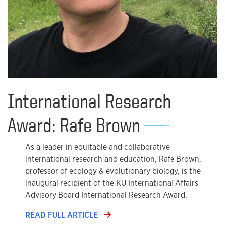
International Research
Award: Rafe Brown
As a leader in equitable and collaborative
international research and education, Rafe Brown,
professor of ecology & evolutionary biology, is the
inaugural recipient of the KU International Affairs
Advisory Board International Research Award.
READ FULL ARTICLE