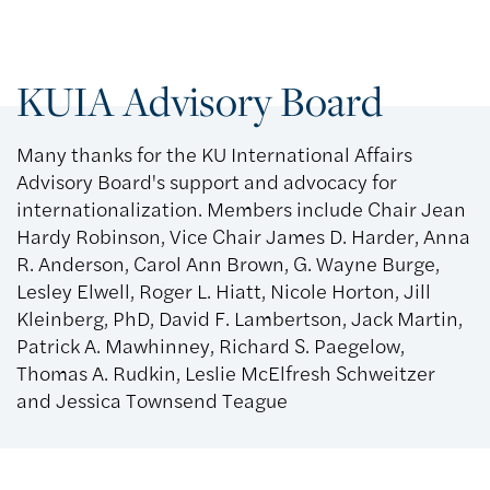
KUIA Advisory Board
Many thanks for the KU International Affairs
Advisory Board's support and advocacy for
internationalization. Members include Chair Jean
Hardy Robinson, Vice Chair James D. Harder, Anna
R. Anderson, Carol Ann Brown, G. Wayne Burge,
Lesley Elwell, Roger L. Hiatt, Nicole Horton, Jill
Kleinberg, PhD, David F. Lambertson, Jack Martin,
Patrick A. Mawhinney, Richard S. Paegelow,
Thomas A. Rudkin, Leslie McElfresh Schweitzer
and Jessica Townsend Teague