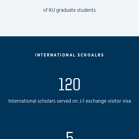
of KU graduate students
INTERNATIONAL SCHOALRS
120
International scholars served on J-1 exchange visitor visa
5