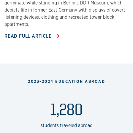
germinate while standing in Berlin’s DDR Museum, which
depicts life in former East Germany with displays of covert
listening devices, clothing and recreated tower block
apartments.
READ FULL ARTICLE
2023-2024 EDUCATION ABROAD
1,280
students traveled abroad