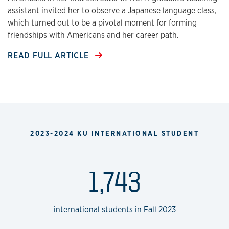
assistant invited her to observe a Japanese language class,
which turned out to be a pivotal moment for forming
friendships with Americans and her career path.
READ FULL ARTICLE
2023-2024 KU INTERNATIONAL STUDENT
1,743
international students in Fall 2023