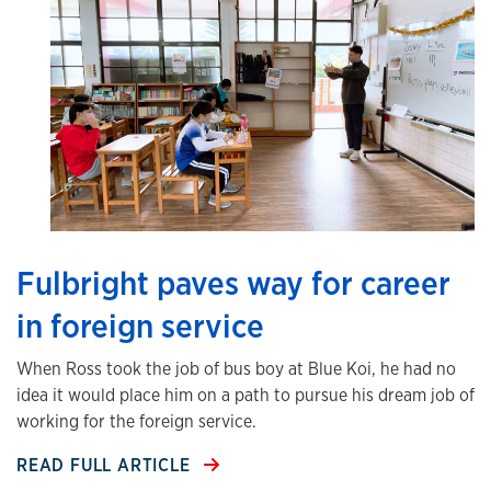
Fulbright paves way for career
in foreign service
When Ross took the job of bus boy at Blue Koi, he had no
idea it would place him on a path to pursue his dream job of
working for the foreign service.
READ FULL ARTICLE