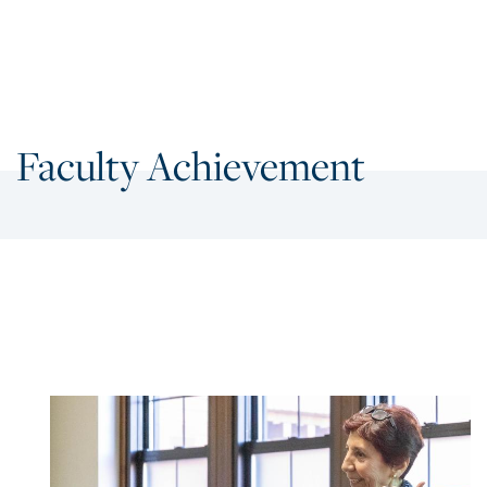
Faculty Achievement