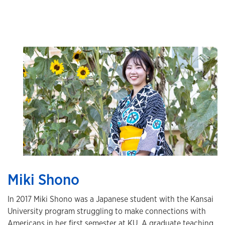
Miki Shono
In 2017 Miki Shono was a Japanese student with the Kansai
University program struggling to make connections with
Americans in her first semester at KU. A graduate teaching