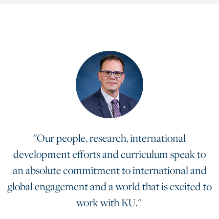
"Our people, research, international
development efforts and curriculum speak to
an absolute commitment to international and
global engagement and a world that is excited to
work with KU."