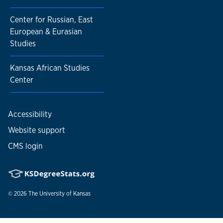
Center for Russian, East
European & Eurasian
Studies
Kansas African Studies
Center
Accessibility
Website support
CMS login
© 2026
The University of Kansas
Nondiscrimination statement