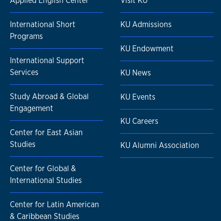
Applied English Center
Visit KU
International Short
KU Admissions
Programs
KU Endowment
International Support
Services
KU News
Study Abroad & Global
KU Events
Engagement
KU Careers
Center for East Asian
Studies
KU Alumni Association
Center for Global &
International Studies
Center for Latin American
& Caribbean Studies