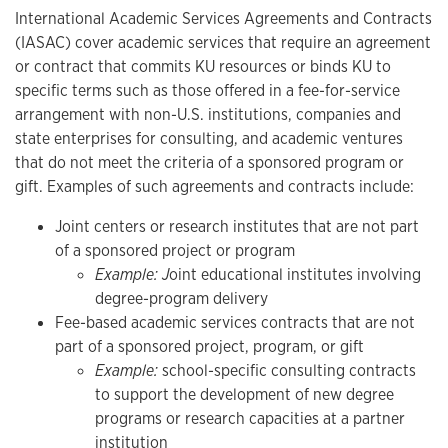
International Academic Services Agreements and Contracts
(IASAC) cover academic services that require an agreement
or contract that commits KU resources or binds KU to
specific terms such as those offered in a fee-for-service
arrangement with non-U.S. institutions, companies and
state enterprises for consulting, and academic ventures
that do not meet the criteria of a sponsored program or
gift. Examples of such agreements and contracts include:
Joint centers or research institutes that are not part
of a sponsored project or program
Example: J
oint educational institutes involving
degree-program delivery
Fee-based academic services contracts that are not
part of a sponsored project, program, or gift
Example:
school-specific consulting contracts
to support the development of new degree
programs or research capacities at a partner
institution