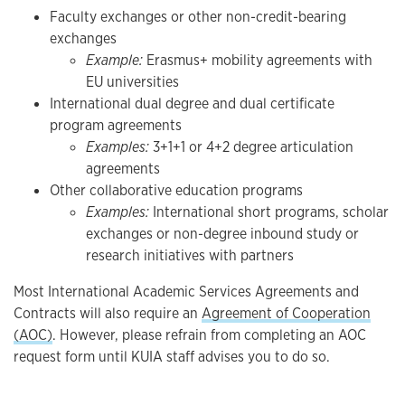
Faculty exchanges or other non-credit-bearing
exchanges
Example:
Erasmus+ mobility agreements with
EU universities
International dual degree and dual certificate
program agreements
Examples:
3+1+1 or 4+2 degree articulation
agreements
Other collaborative education programs
Examples:
International short programs, scholar
exchanges or non-degree inbound study or
research initiatives with partners
Most International Academic Services Agreements and
Contracts will also require an
Agreement of Cooperation
(AOC)
. However, please refrain from completing an AOC
request form until KUIA staff advises you to do so.