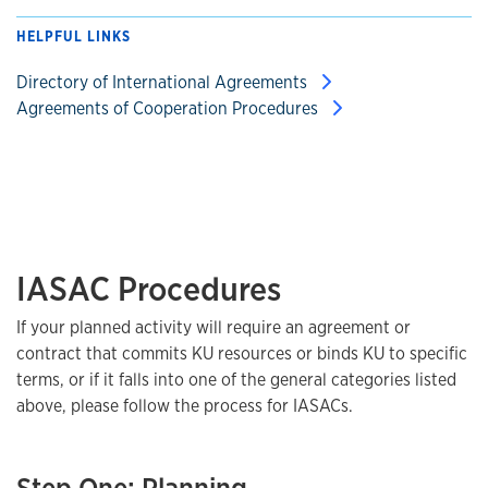
HELPFUL LINKS
Directory of International Agreements
Agreements of Cooperation Procedures
IASAC Procedures
If your planned activity will require an agreement or
contract that commits KU resources or binds KU to specific
terms, or if it falls into one of the general categories listed
above, please follow the process for IASACs.