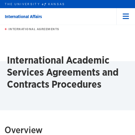
THE UNIVERSITY
KANSAS
of
International Affairs
Menu
rch this unit
Skip to main content
t search
INTERNATIONAL AGREEMENTS
earch
earch
International Academic
Services Agreements and
Contracts Procedures
Overview