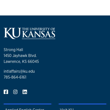
Strong Hall
1450 Jayhawk Blvd.
Lawrence, KS 66045
intlaffairs@ku.edu
785-864-6161