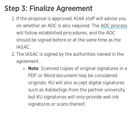
Step 3: Finalize Agreement
If the proposal is approved, KUIA staff will advise you
on whether an AOC is also required. The
AOC process
will follow established procedures, and the AOC
should be signed before or at the same time as the
IASAC.
The IASAC is signed by the authorities named in the
agreement.
Note
: Scanned copies of original signatures in a
PDF or Word document may be considered
originals. KU will also accept digital signatures
such as AdobeSign from the partner university,
but KU signatories will only provide wet-ink
signatures or scans thereof.