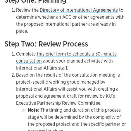
Step One: Planning
Review the
Directory of International Agreements
to
determine whether an AOC or other agreements with
the proposed international partner are already in
place.
Step Two: Review Process
Complete
this brief form to schedule a 30-minute
consultation
about your planned activities with
International Affairs staff.
Based on the results of the consultation meeting, a
project-specific working group managed by
International Affairs will assist you with creating a
proposal and agreement draft for review by KU’s
Executive Partnership Review Committee.
Note
: The timing and duration of this process
stage will be determined by the complexity of
the proposed project and the specific partner or