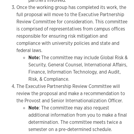
partners involved.
Once the working group has completed its work, the
full proposal will move to the Executive Partnership
Review Committee for consideration. This committee
is comprised of representatives from campus offices
responsible for ensuring risk mitigation and
compliance with university policies and state and
federal laws.
Note:
The committee may include Global Risk &
Security, General Counsel, International Affairs,
Finance, Information Technology, and Audit,
Risk, & Compliance.
The Executive Partnership Review Committee will
review the proposal and make a recommendation to
the Provost and Senior Internationalization Officer.
Note
: The committee may also request
additional information from you to make a final
determination. The committee meets twice a
semester on a pre-determined schedule.