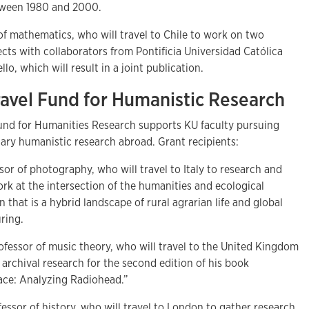
etween 1980 and 2000.
 of mathematics, who will travel to Chile to work on two
cts with collaborators from Pontificia Universidad Católica
o, which will result in a joint publication.
Travel Fund for Humanistic Research
Fund for Humanities Research supports KU faculty pursuing
inary humanistic research abroad. Grant recipients:
ssor of photography, who will travel to Italy to research and
k at the intersection of the humanities and ecological
on that is a hybrid landscape of rural agrarian life and global
ring.
rofessor of music theory, who will travel to the United Kingdom
archival research for the second edition of his book
lace: Analyzing Radiohead.”
fessor of history, who will travel to London to gather research