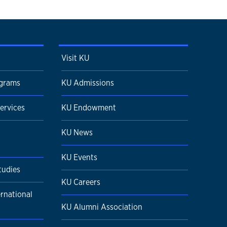
Visit KU
ograms
KU Admissions
ervices
KU Endowment
KU News
KU Events
tudies
KU Careers
ernational
KU Alumni Association