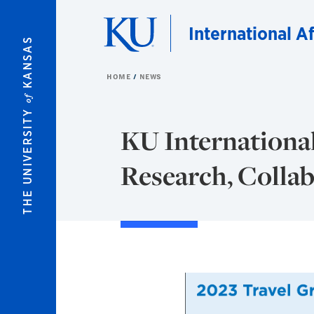
Skip to main content
International Af
KANSAS
HOME
NEWS
of
THE UNIVERSITY
KU International
Research, Colla