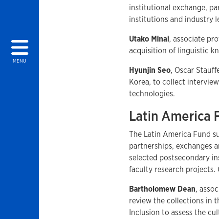
institutional exchange, p
institutions and industry
Utako Minai
, associate pro
acquisition of linguistic 
MENU
Hyunjin Seo
, Oscar Stauff
Korea, to collect intervie
technologies.
Latin America
The Latin America Fund su
partnerships, exchanges 
selected postsecondary ins
faculty research projects.
Bartholomew Dean
, asso
review the collections in
Inclusion to assess the cul