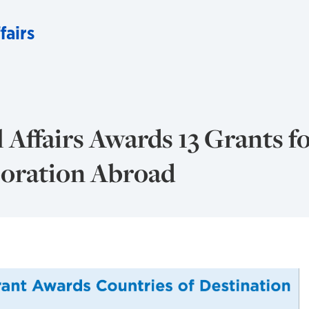
fairs
 Affairs Awards 13 Grants f
boration Abroad