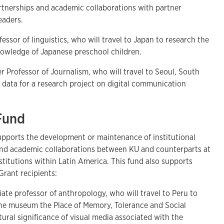
artnerships and academic collaborations with partner
 leaders.
fessor of linguistics, who will travel to Japan to research the
knowledge of Japanese preschool children.
er Professor of Journalism, who will travel to Seoul, South
w data for a research project on digital communication
 Fund
pports the development or maintenance of institutional
and academic collaborations between KU and counterparts at
titutions within Latin America. This fund also supports
 Grant recipients:
ciate professor of anthropology, who will travel to Peru to
 the museum the Place of Memory, Tolerance and Social
tural significance of visual media associated with the