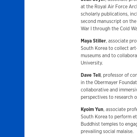
at the Royal Air Force Arc
scholarly publications, in
second manuscript on the 
War I through the Cold W
Maya Stiller
, associate pro
South Korea to collect art
museums and to collaborat
University.
Dave Tell
, professor of co
in the Obermayer Foundati
collaborative and immersiv
perspectives to research
Kyoim Yun
, associate prof
South Korea to perform et
Buddhist temples to engage
prevailing social malaise.