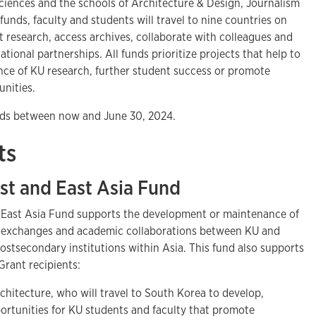
Sciences and the schools of Architecture & Design, Journalism
unds, faculty and students will travel to nine countries on
 research, access archives, collaborate with colleagues and
tional partnerships. All funds prioritize projects that help to
nce of KU research, further student success or promote
nities.
funds between now and June 30, 2024.
ts
st and East Asia Fund
 East Asia Fund supports the development or maintenance of
s, exchanges and academic collaborations between KU and
ostsecondary institutions within Asia. This fund also supports
Grant recipients:
rchitecture, who will travel to South Korea to develop,
rtunities for KU students and faculty that promote