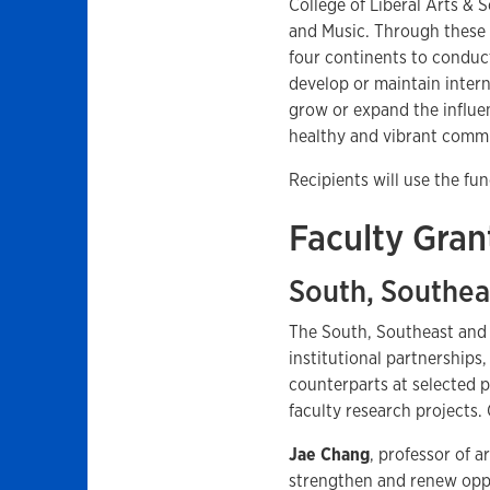
College of Liberal Arts & 
and Music. Through these f
four continents to conduct
develop or maintain interna
grow or expand the influe
healthy and vibrant commu
Recipients will use the 
Faculty Gran
South, Southea
The South, Southeast and
institutional partnership
counterparts at selected p
faculty research projects. 
Jae Chang
, professor of a
strengthen and renew oppo