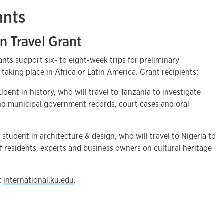
ants
n Travel Grant
ants support six- to eight-week trips for preliminary
es taking place in Africa or Latin America. Grant recipients:
udent in history, who will travel to Tanzania to investigate
and municipal government records, court cases and oral
 student in architecture & design, who will travel to Nigeria to
f residents, experts and business owners on cultural heritage
it
international.ku.edu
.