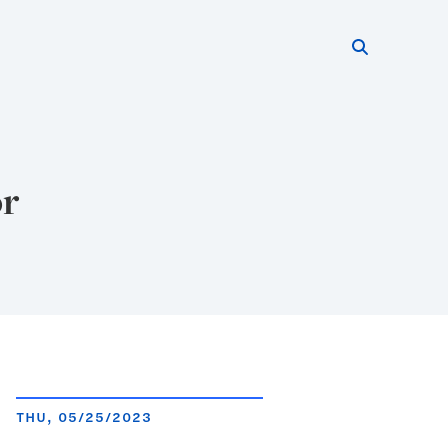
Search thi
Start searc
or
THU, 05/25/2023