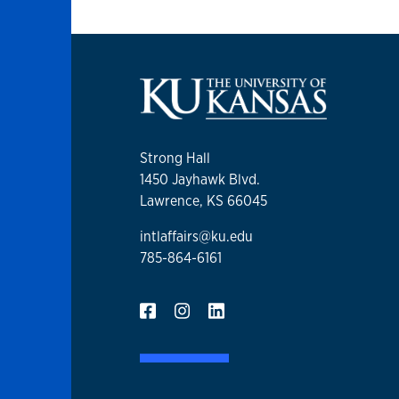
Strong Hall
1450 Jayhawk Blvd.
Lawrence, KS 66045
intlaffairs@ku.edu
785-864-6161