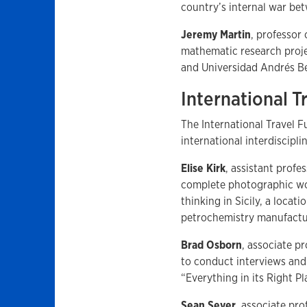
country’s internal war b
Jeremy Martin
, professor
mathematic research proje
and Universidad Andrés Bell
International 
The International Travel 
international interdiscipl
Elise Kirk
, assistant profe
complete photographic wor
thinking in Sicily, a locati
petrochemistry manufactu
Brad Osborn
, associate p
to conduct interviews and 
“Everything in its Right P
Sean Seyer
, associate pro