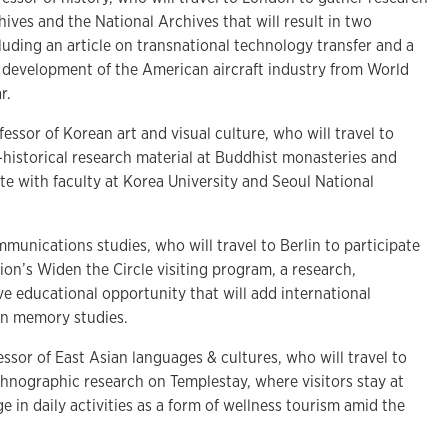
hives and the National Archives that will result in two
cluding an article on transnational technology transfer and a
development of the American aircraft industry from World
ar.
fessor of Korean art and visual culture, who will travel to
-historical research material at Buddhist monasteries and
e with faculty at Korea University and Seoul National
mmunications studies, who will travel to Berlin to participate
on’s Widen the Circle visiting program, a research,
e educational opportunity that will add international
 on memory studies.
essor of East Asian languages & cultures, who will travel to
hnographic research on Templestay, where visitors stay at
 in daily activities as a form of wellness tourism amid the