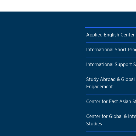
Applied English Center
International Short Pr
International Support S
Study Abroad & Global
Engagement
Center for East Asian S
Center for Global & Int
Studies