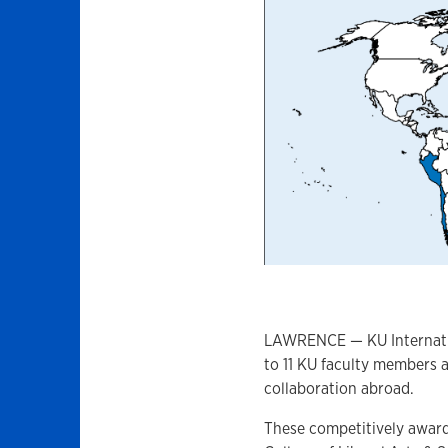
LAWRENCE — KU Internatio
to 11 KU faculty members 
collaboration abroad.
These competitively award