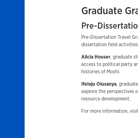
Graduate Gr
Pre-Dissertatio
Pre-Dissertation Travel Gr
dissertation field activiti
Alicia Houser
, graduate st
access to political party 
histories of Moshi.
Ifeloju Olusanya
, graduate
explore the perspectives o
resource development.
For more information, vis