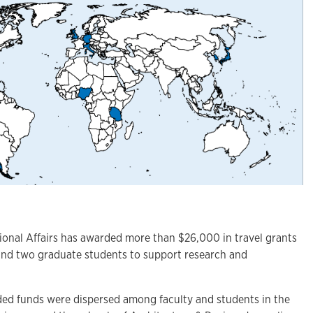
nal Affairs has awarded more than $26,000 in travel grants
and two graduate students to support research and
ed funds were dispersed among faculty and students in the